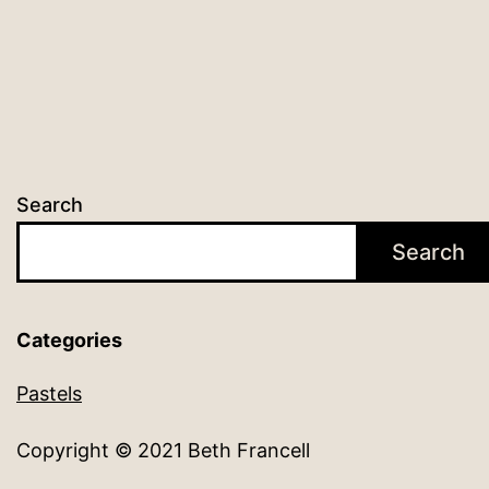
Search
Search
Categories
Pastels
Copyright © 2021 Beth Francell