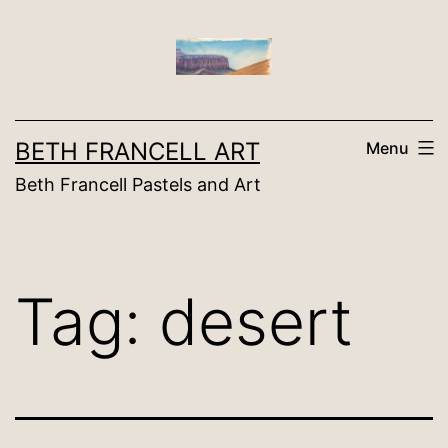
Skip
to
content
BETH FRANCELL ART
Menu
Beth Francell Pastels and Art
Tag:
desert