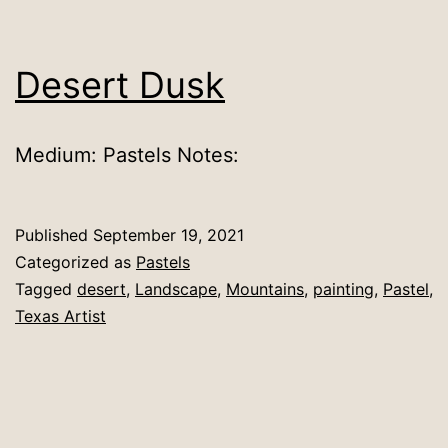
Desert Dusk
Medium: Pastels Notes:
Published
September 19, 2021
Categorized as
Pastels
Tagged
desert
,
Landscape
,
Mountains
,
painting
,
Pastel
,
Texas Artist